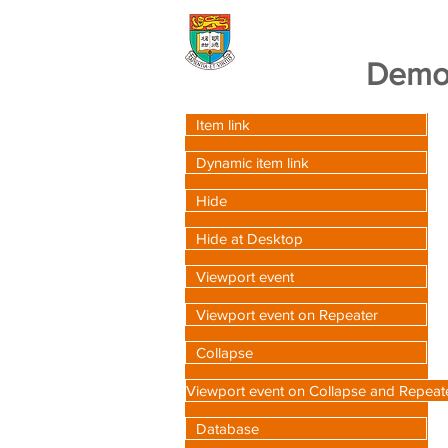
Wix Advanced Tra
Demo 
Item link
Dynamic item link
Hide
Hide at Desktop
Viewport event
Viewport event on Repeater
Collapse
Viewport event on Collapse and Repeat
Database