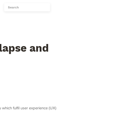
Topics
More...
lapse and
which fulfil user experience (UX)