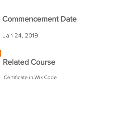
Commencement
Date
Jan 24, 2019
e
Related Course
Certificate in Wix Code
opyright 2026 The University of Hong Kong. All Rights Reserve