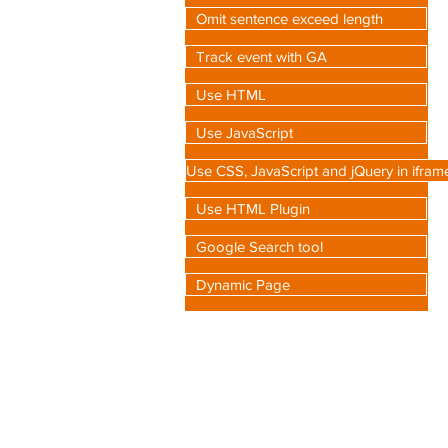
Omit sentence exceed length
Track event with GA
Use HTML
Use JavaScript
Use CSS, JavaScript and jQuery in ifram
Use HTML Plugin
Google Search tool
Dynamic Page
C