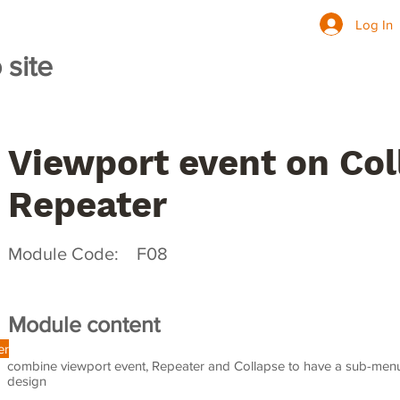
ining Site for HKU
Log In
site
Programme
Viewport event on Col
Repeater
Module Code:
F08
Module content
er
combine viewport event, Repeater and Collapse to have a sub-menu 
design