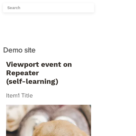
Demo site
Viewport event on
Repeater
(self-learning)
Item1 Title