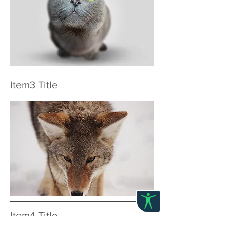
Item3 Title
Item4 Title