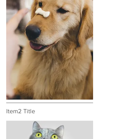
Item2 Title