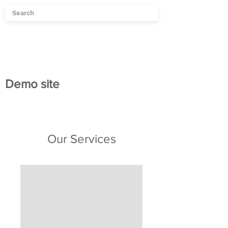
Demo site
Our Services