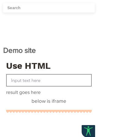
Demo site
Use HTML
result goes here
below is iframe