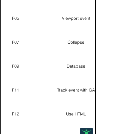
F05
Viewport event
F07
Collapse
F09
Database
F11
Track event with GA
F12
Use HTML