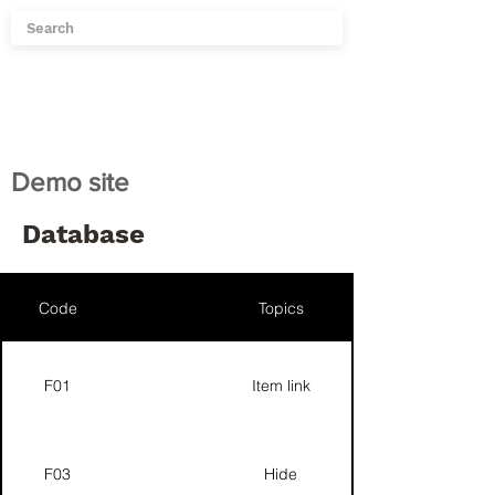
Demo site
Database
Code
Topics
F01
Item link
F03
Hide