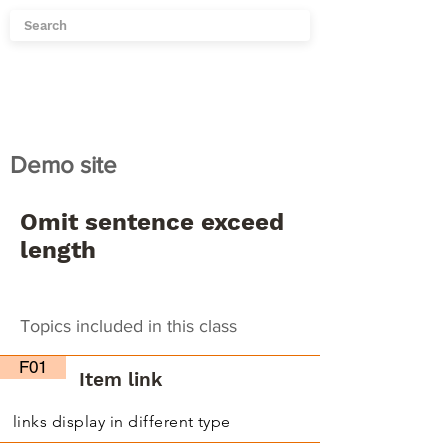
Demo site
Omit sentence exceed
length
Topics included in this class
F01
Item link
links display in different type