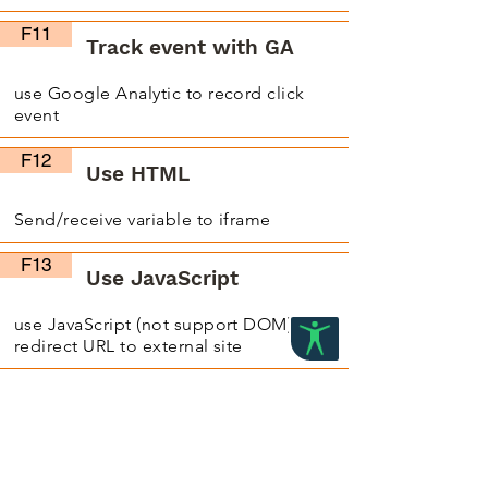
F11
Track event with GA
use Google Analytic to record click
event
F12
Use HTML
Send/receive variable to iframe
F13
Use JavaScript
use JavaScript (not support DOM) on
redirect URL to external site
F14
Use CSS, JavaScript and
jQuery in iframe
use iframe to write CSS, JavaScript and