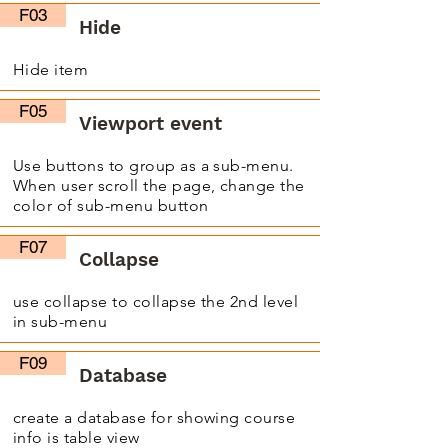
F03
Hide
Hide item
F05
Viewport event
Use buttons to group as a sub-menu.
When user scroll the page, change the
color of sub-menu button
F07
Collapse
use collapse to collapse the 2nd level
in sub-menu
F09
Database
create a database for showing course
info is table view