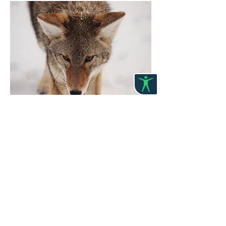
Item4 Title