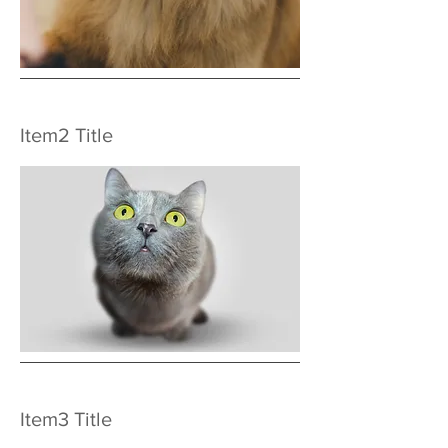
Item2 Title
Item3 Title