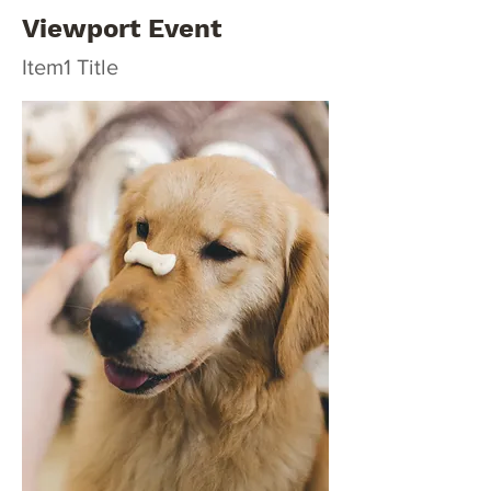
Viewport Event
Item1 Title