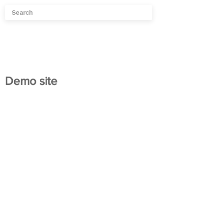
Demo site