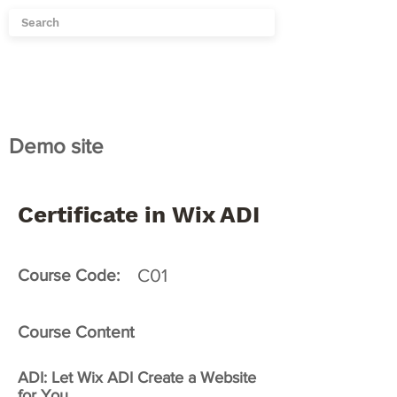
Demo site
Certificate in Wix ADI
C01
Course Code:
Course Content
ADI: Let Wix ADI Create a Website
for You