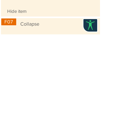
Hide item
F07
Collapse
use collapse to collapse the 2nd level in
sub-menu
Entry Requirement
Prior attendance of the Workshop on Cloud-based
Website Content Management System (CMS)
(
https://www.its.hku.hk/SMARTER-
IT#trainingcms)
is necessary for joining this
advanced training. You can register for the
workshop scheduled for 17 Jan 2019 or 23 Jan
2019 to acquaint with the basic knowledge in
using the Wix Editor before joining the advanced
training.