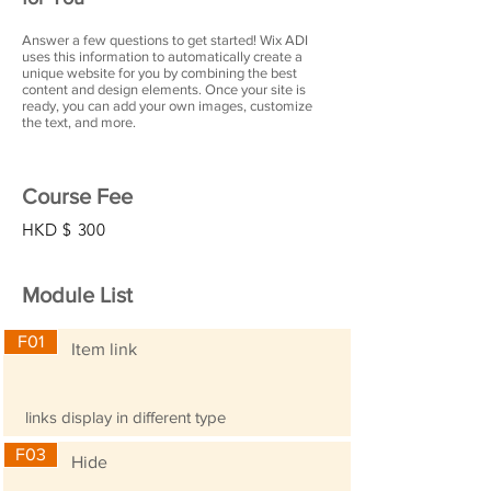
Answer a few questions to get started! Wix ADI
uses this information to automatically create a
unique website for you by combining the best
content and design elements. Once your site is
ready, you can add your own images, customize
the text, and more.
Course Fee
HKD $
300
Module List
F01
Item link
links display in different type
F03
Hide